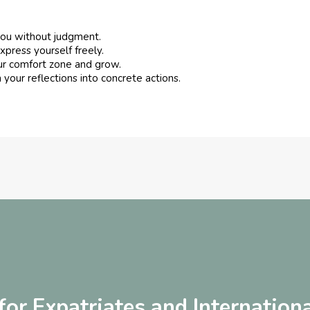
you without judgment.
xpress yourself freely.
ur comfort zone and grow.
 your reflections into concrete actions.
or Expatriates and Internationa