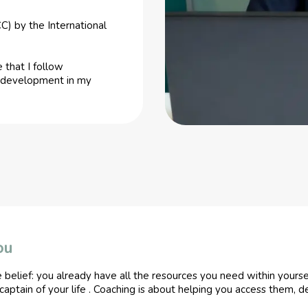
C) by the International
 that I follow
us development in my
ou
e belief: you already have all the resources you need within yours
 captain of your life . Coaching is about helping you access them, 