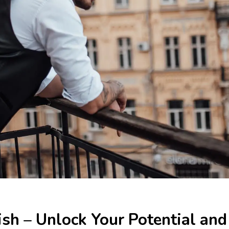
ish – Unlock Your Potential and