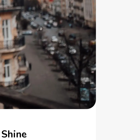
 Shine