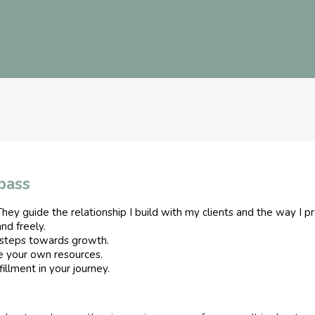
pass
hey guide the relationship I build with my clients and the way I pr
and freely.
steps towards growth.
e your own resources.
illment in your journey.