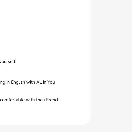
yourself.
ng in English with All in You
e comfortable with than French