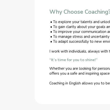
Why Choose Coaching
• To explore your talents and unlock
• To gain clarity about your goals a
• To improve your communication an
• To manage stress and uncertainty 
• To adapt successfully to new envir
I work with individuals, always with
“It’s time for you to shine!”
Whether you are looking for personal 
offers you a safe and inspiring spa
Coaching in English allows you to b