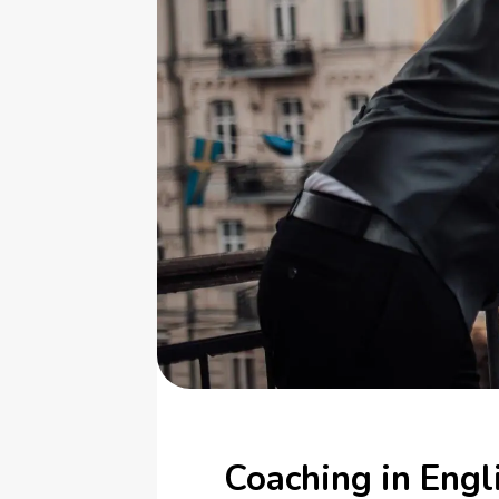
Coaching in Engl