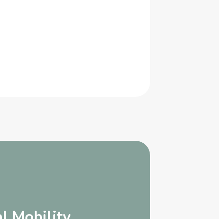
l Mobility