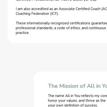
I am also accredited as an Associate Certified Coach (AC
Coaching Federation (ICF).
These internationally recognized certifications guarantee
professional standards, a code of ethics, and continuo
practice.
The Mission of All in Y
The name All in You reflects my cor
honor your values, and thrive as the
your own definition of success.