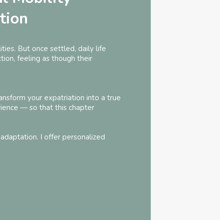
tion
ties. But once settled, daily life
ion, feeling as though their
ansform your expatriation into a true
ience — so that this chapter
adaptation. I offer personalized