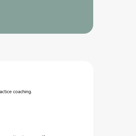
actice coaching.