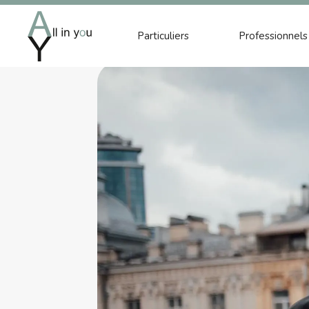
Particuliers
Professionnels