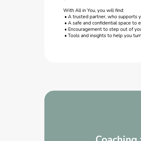
With All in You, you will find:
• A trusted partner, who supports 
• A safe and confidential space to e
• Encouragement to step out of yo
• Tools and insights to help you turn
Coaching f