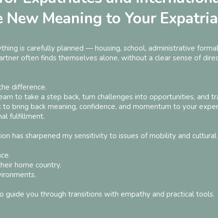
e New Meaning to Your Expatria
ything is carefully planned — housing, school, administrative formali
tner often finds themselves alone, without a clear sense of direct
the difference.
arn to take a step back, turn challenges into opportunities, and tr
k to bring back meaning, confidence, and momentum to your exper
l fulfillment.
on has sharpened my sensitivity to issues of mobility and cultural 
nce.
their home country.
vironments.
o guide you through transitions with empathy and practical tools.