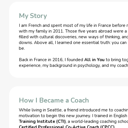
My Story
I am French and spent most of my life in France before 
with my family in 2011. Those five years abroad were 
filled with cultural discoveries, new ways of thinking, a
downs. Above all, I learned one essential truth: you c
be.
Back in France in 2016, I founded
All in You
to bring to
experience, my background in psychology, and my coachin
How I Became a Coach
While living in Seattle, a friend introduced me to coac
motivation to begin this new journey. I trained in Englis
Training Institute (CTI)
, a world-leading coaching scho
Certified Professional Co-Active Coach (CPCC).