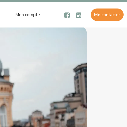
Mon compte
Me contacter