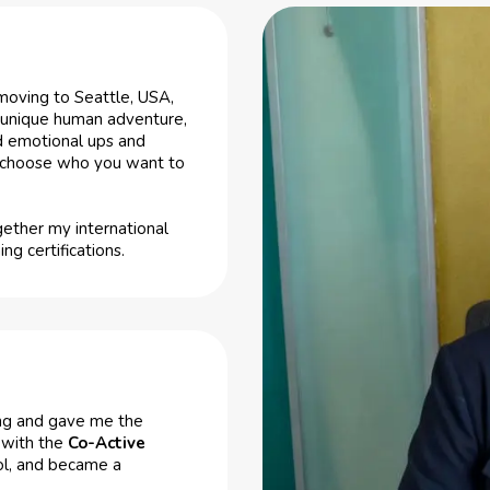
moving to Seattle, USA,
a unique human adventure,
nd emotional ups and
an choose who you want to
gether my international
g certifications.
hing and gave me the
h with the
Co-Active
ol, and became a