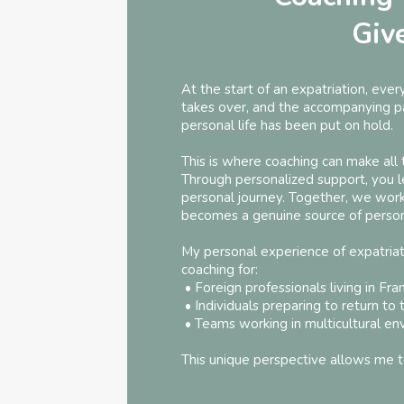
Giv
At the start of an expatriation, ever
takes over, and the accompanying par
personal life has been put on hold.
This is where coaching can make all 
Through personalized support, you le
personal journey. Together, we wor
becomes a genuine source of persona
My personal experience of expatriati
coaching for:
• Foreign professionals living in Fra
• Individuals preparing to return to 
• Teams working in multicultural en
This unique perspective allows me t