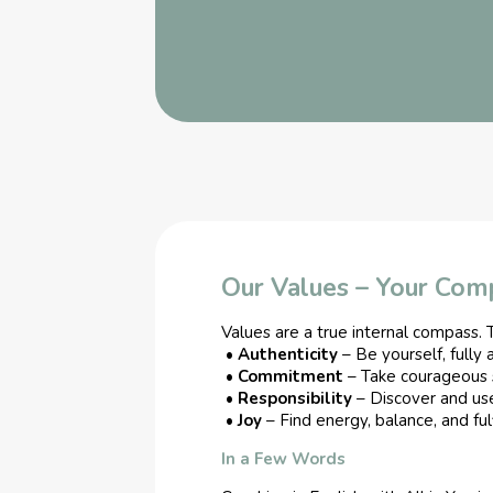
Our Values – Your Com
Values are a true internal compass. T
•
Authenticity
– Be yourself, fully 
•
Commitment
– Take courageous 
•
Responsibility
– Discover and us
•
Joy
– Find energy, balance, and fulf
In a Few Words