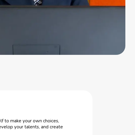
elf to make your own choices,
develop your talents, and create