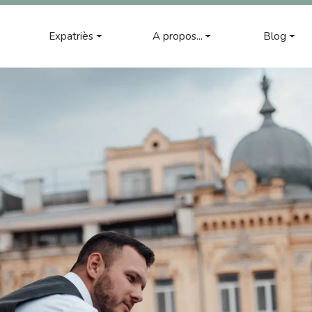
Expatriès
A propos...
Blog