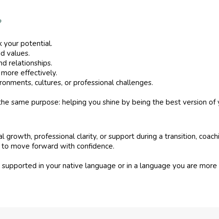
?
 your potential.
nd values.
d relationships.
more effectively.
onments, cultures, or professional challenges.
 the same purpose: helping you shine by being the best version of 
growth, professional clarity, or support during a transition, coachi
ce to move forward with confidence.
e supported in your native language or in a language you are mor